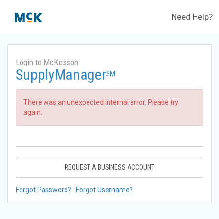
Need Help?
Login to McKesson
SupplyManager
SM
There was an unexpected internal error. Please try
again.
REQUEST A BUSINESS ACCOUNT
Forgot Password?
Forgot Username?