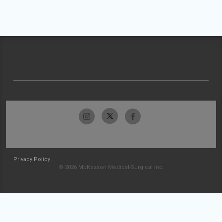
Privacy Policy
© 2026 McKesson Medical-Surgical Inc.