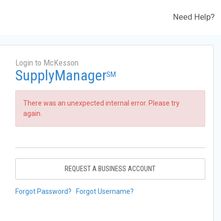
Need Help?
Login to McKesson
SupplyManager
SM
There was an unexpected internal error. Please try
again.
REQUEST A BUSINESS ACCOUNT
Forgot Password?
Forgot Username?