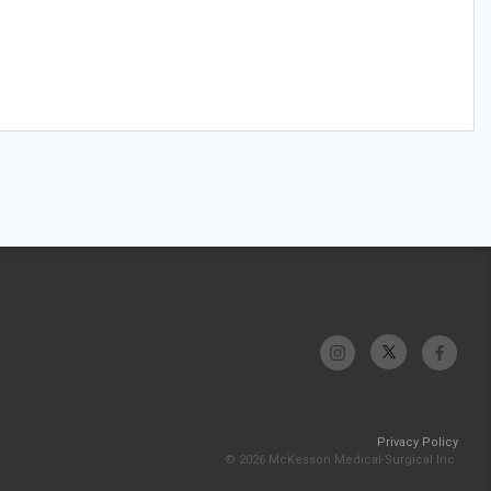
Privacy Policy
© 2026 McKesson Medical-Surgical Inc.