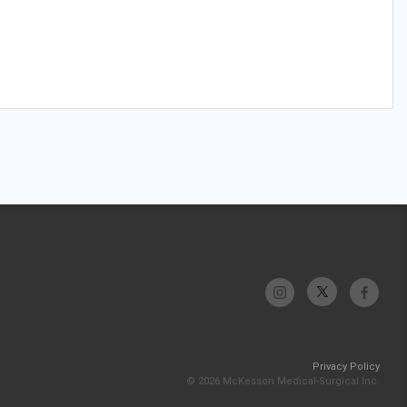
Privacy Policy
© 2026 McKesson Medical-Surgical Inc.