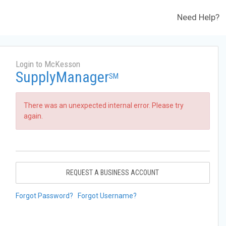
Need Help?
Login to McKesson
SupplyManager
SM
There was an unexpected internal error. Please try
again.
REQUEST A BUSINESS ACCOUNT
Forgot Password?
Forgot Username?