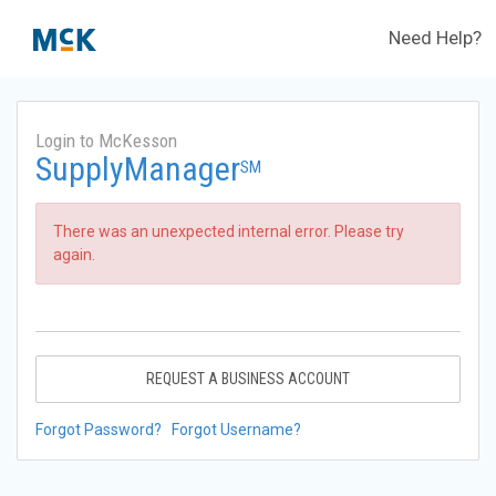
Need Help?
Login to McKesson
SupplyManager
SM
There was an unexpected internal error. Please try
again.
REQUEST A BUSINESS ACCOUNT
Forgot Password?
Forgot Username?