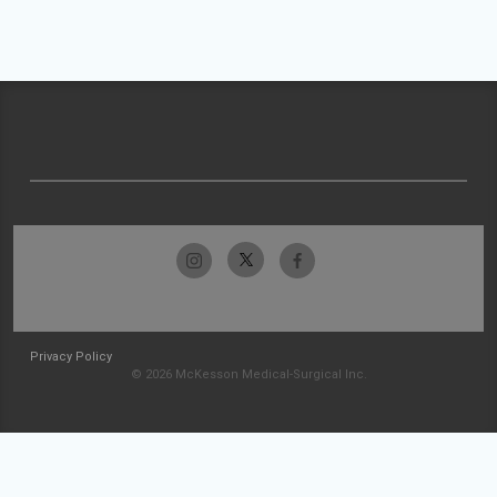
Privacy Policy
© 2026 McKesson Medical-Surgical Inc.