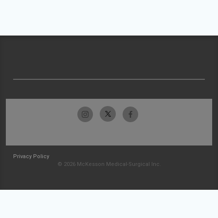
Privacy Policy
© 2026 McKesson Medical-Surgical Inc.