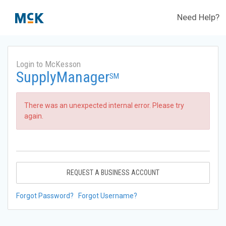
Need Help?
Login to McKesson
SupplyManager
SM
There was an unexpected internal error. Please try
again.
REQUEST A BUSINESS ACCOUNT
Forgot Password?
Forgot Username?