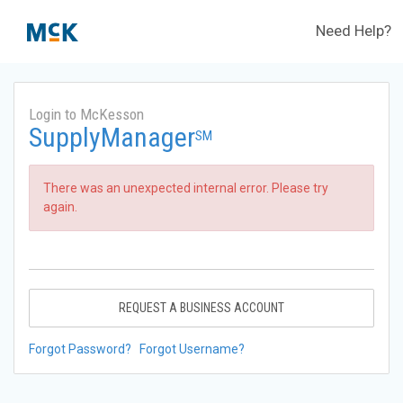
Need Help?
Login to McKesson
SupplyManager
SM
There was an unexpected internal error. Please try
again.
REQUEST A BUSINESS ACCOUNT
Forgot Password?
Forgot Username?