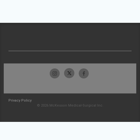
Privacy Policy
© 2026 McKesson Medical-Surgical Inc.