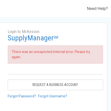
Need Help?
Login to McKesson
SupplyManager
SM
There was an unexpected internal error. Please try
again.
REQUEST A BUSINESS ACCOUNT
Forgot Password?
Forgot Username?