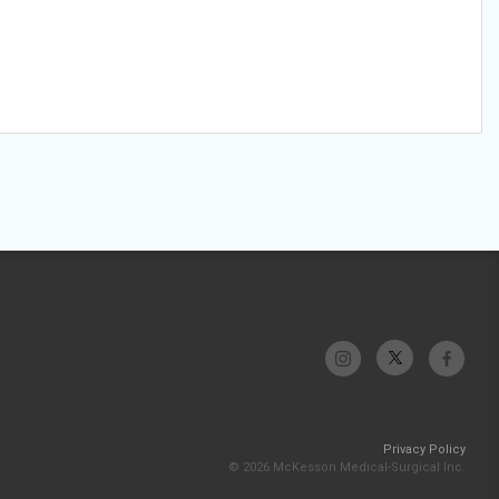
Privacy Policy
© 2026 McKesson Medical-Surgical Inc.