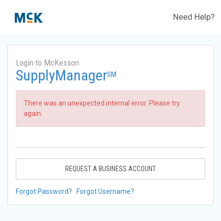
Need Help?
Login to McKesson
SupplyManager
SM
There was an unexpected internal error. Please try
again.
REQUEST A BUSINESS ACCOUNT
Forgot Password?
Forgot Username?