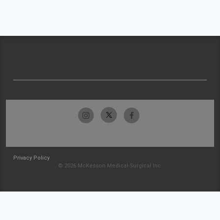
Privacy Policy
© 2026 McKesson Medical-Surgical Inc.