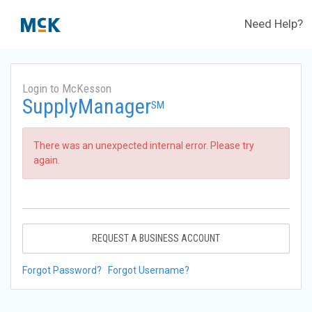
Need Help?
Login to McKesson
SupplyManager
SM
There was an unexpected internal error. Please try
again.
REQUEST A BUSINESS ACCOUNT
Forgot Password?
Forgot Username?