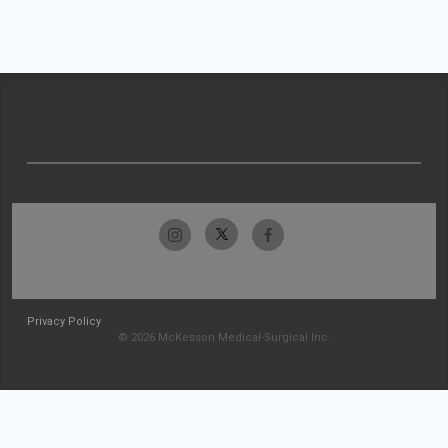
Privacy Policy
© 2026 McKesson Medical-Surgical Inc.