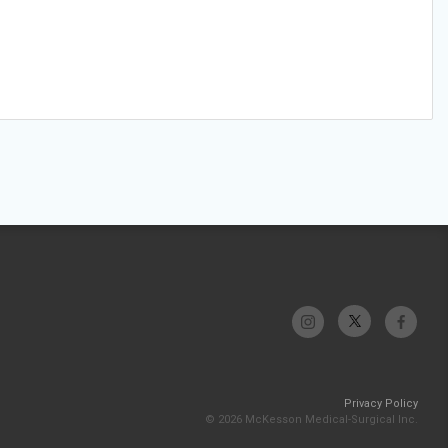
Privacy Policy
© 2026 McKesson Medical-Surgical Inc.