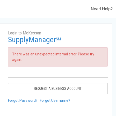
Need Help?
Login to McKesson
SupplyManager
SM
There was an unexpected internal error. Please try
again.
REQUEST A BUSINESS ACCOUNT
Forgot Password?
Forgot Username?