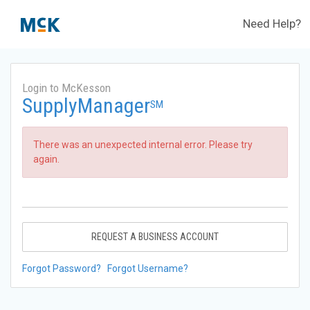
Need Help?
Login to McKesson
SupplyManager
SM
There was an unexpected internal error. Please try
again.
REQUEST A BUSINESS ACCOUNT
Forgot Password?
Forgot Username?