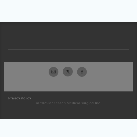
Privacy Policy
© 2026 McKesson Medical-Surgical Inc.