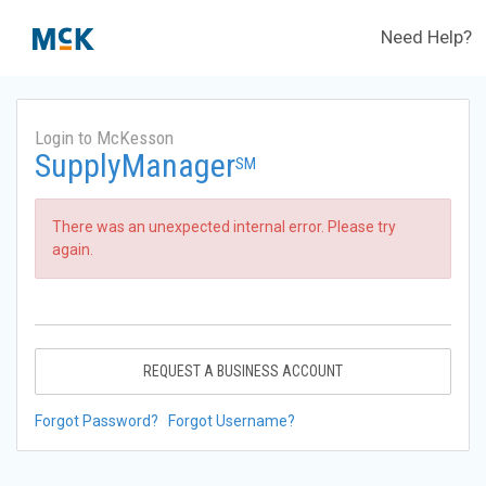
Need Help?
Login to McKesson
SupplyManager
SM
There was an unexpected internal error. Please try
again.
REQUEST A BUSINESS ACCOUNT
Forgot Password?
Forgot Username?