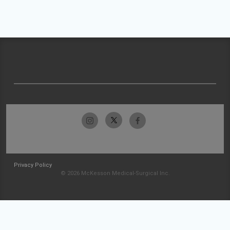
Privacy Policy
© 2026 McKesson Medical-Surgical Inc.