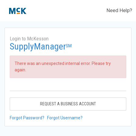
Need Help?
Login to McKesson
SupplyManager
SM
There was an unexpected internal error. Please try
again.
REQUEST A BUSINESS ACCOUNT
Forgot Password?
Forgot Username?