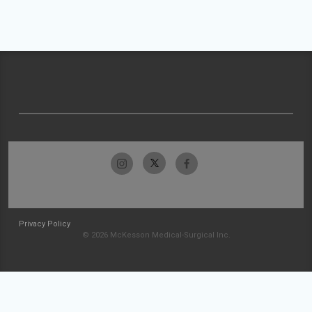
Privacy Policy
© 2026 McKesson Medical-Surgical Inc.