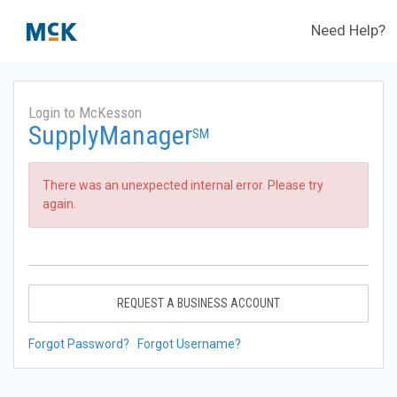
Need Help?
Login to McKesson
SupplyManager
SM
There was an unexpected internal error. Please try
again.
REQUEST A BUSINESS ACCOUNT
Forgot Password?
Forgot Username?