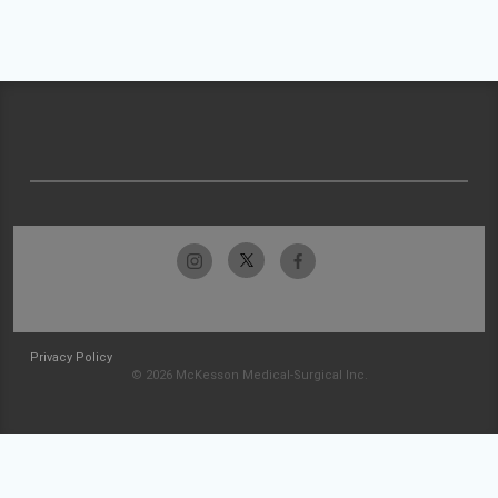
Privacy Policy
© 2026 McKesson Medical-Surgical Inc.