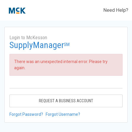
Need Help?
Login to McKesson
SupplyManager
SM
There was an unexpected internal error. Please try
again.
REQUEST A BUSINESS ACCOUNT
Forgot Password?
Forgot Username?