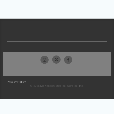
Privacy Policy
© 2026 McKesson Medical-Surgical Inc.