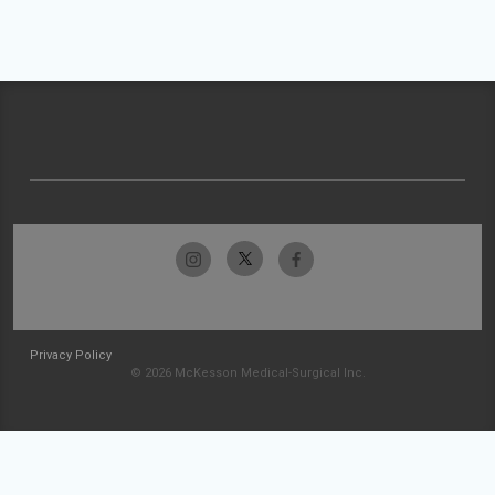
Privacy Policy
© 2026 McKesson Medical-Surgical Inc.