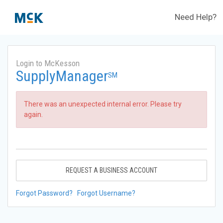
Need Help?
Login to McKesson
SupplyManager
SM
There was an unexpected internal error. Please try
again.
REQUEST A BUSINESS ACCOUNT
Forgot Password?
Forgot Username?