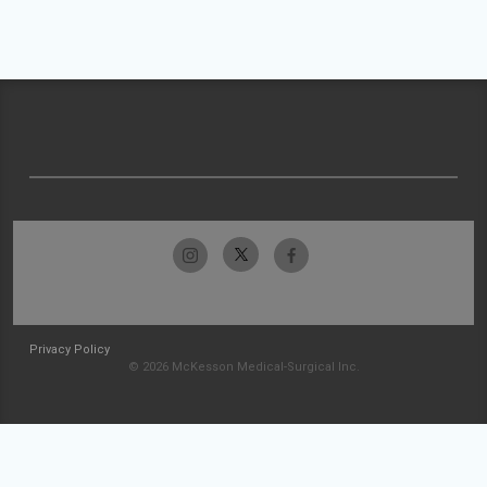
Privacy Policy
© 2026 McKesson Medical-Surgical Inc.