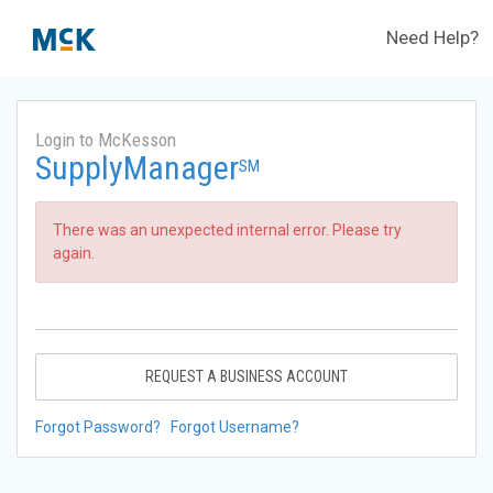
Need Help?
Login to McKesson
SupplyManager
SM
There was an unexpected internal error. Please try
again.
REQUEST A BUSINESS ACCOUNT
Forgot Password?
Forgot Username?