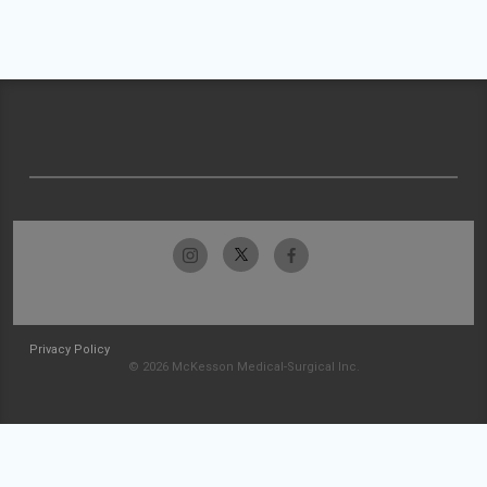
Privacy Policy
© 2026 McKesson Medical-Surgical Inc.