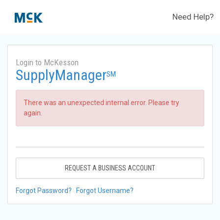
Need Help?
Login to McKesson
SupplyManager
SM
There was an unexpected internal error. Please try
again.
REQUEST A BUSINESS ACCOUNT
Forgot Password?
Forgot Username?