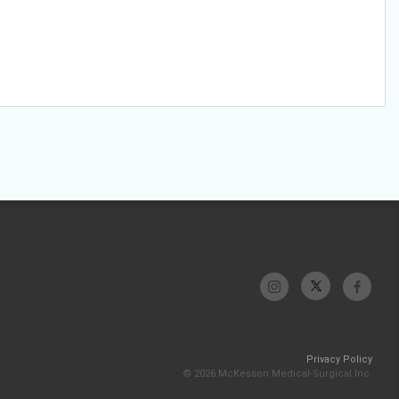
Privacy Policy
© 2026 McKesson Medical-Surgical Inc.