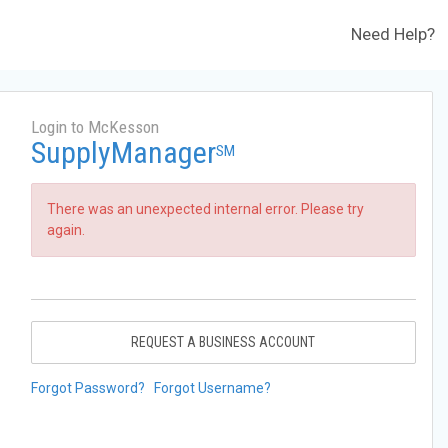
Need Help?
Login to McKesson
SupplyManager
SM
There was an unexpected internal error. Please try
again.
REQUEST A BUSINESS ACCOUNT
Forgot Password?
Forgot Username?