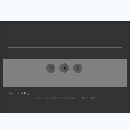
Privacy Policy
© 2026 McKesson Medical-Surgical Inc.