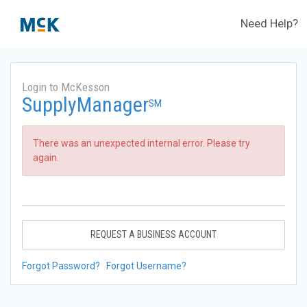
Need Help?
Login to McKesson
SupplyManager
SM
There was an unexpected internal error. Please try
again.
REQUEST A BUSINESS ACCOUNT
Forgot Password?
Forgot Username?