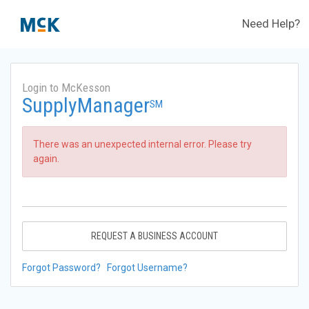
Need Help?
Login to McKesson
SupplyManager
SM
There was an unexpected internal error. Please try
again.
REQUEST A BUSINESS ACCOUNT
Forgot Password?
Forgot Username?