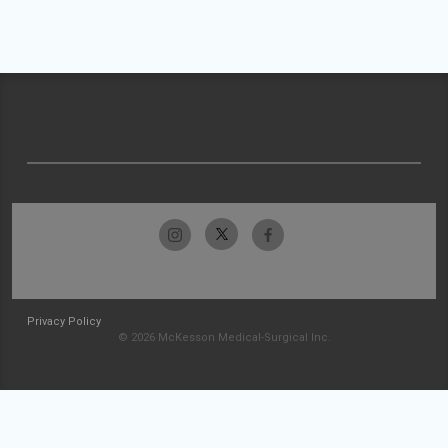
Privacy Policy
© 2026 McKesson Medical-Surgical Inc.