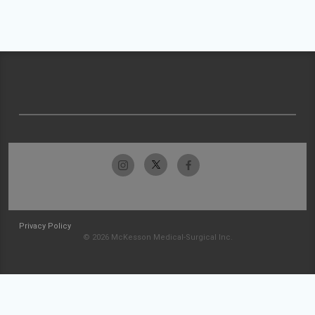
Privacy Policy
© 2026 McKesson Medical-Surgical Inc.