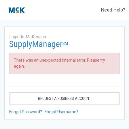
Need Help?
Login to McKesson
SupplyManager
SM
There was an unexpected internal error. Please try
again.
REQUEST A BUSINESS ACCOUNT
Forgot Password?
Forgot Username?