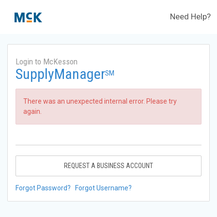
Need Help?
Login to McKesson
SupplyManager
SM
There was an unexpected internal error. Please try
again.
REQUEST A BUSINESS ACCOUNT
Forgot Password?
Forgot Username?