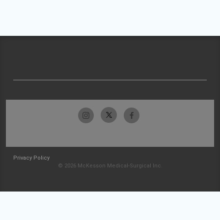
Privacy Policy
© 2026 McKesson Medical-Surgical Inc.