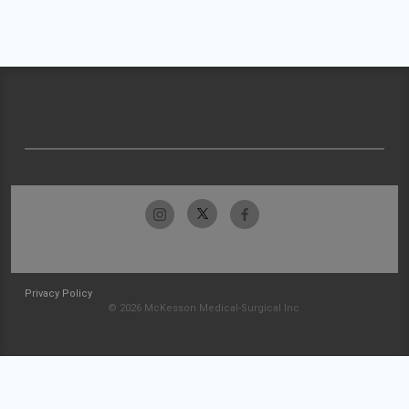
Privacy Policy
© 2026 McKesson Medical-Surgical Inc.