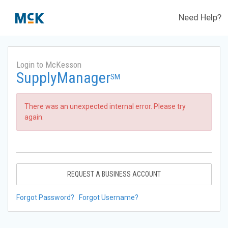
Need Help?
Login to McKesson
SupplyManager
SM
There was an unexpected internal error. Please try
again.
REQUEST A BUSINESS ACCOUNT
Forgot Password?
Forgot Username?