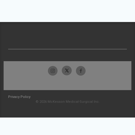
Privacy Policy
© 2026 McKesson Medical-Surgical Inc.