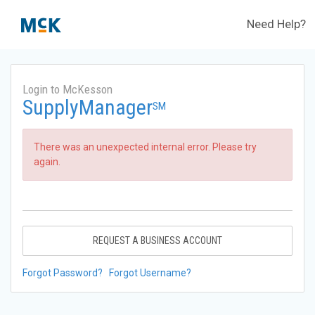
Need Help?
Login to McKesson
SupplyManager
SM
There was an unexpected internal error. Please try
again.
REQUEST A BUSINESS ACCOUNT
Forgot Password?
Forgot Username?