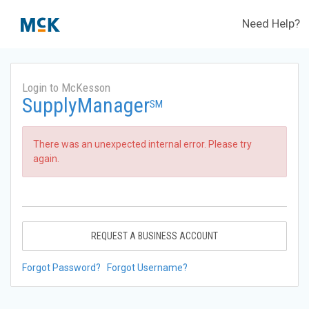
Need Help?
Login to McKesson
SupplyManager
SM
There was an unexpected internal error. Please try
again.
REQUEST A BUSINESS ACCOUNT
Forgot Password?
Forgot Username?