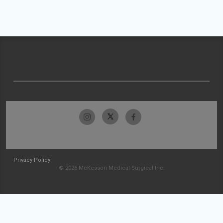
Privacy Policy
© 2026 McKesson Medical-Surgical Inc.