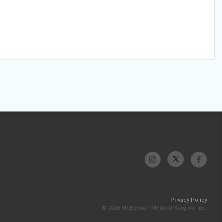
Privacy Policy
© 2026 McKesson Medical-Surgical Inc.