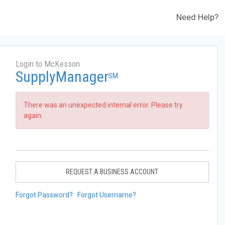
Need Help?
Login to McKesson
SupplyManager
SM
There was an unexpected internal error. Please try
again.
REQUEST A BUSINESS ACCOUNT
Forgot Password?
Forgot Username?