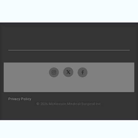
Privacy Policy
© 2026 McKesson Medical-Surgical Inc.