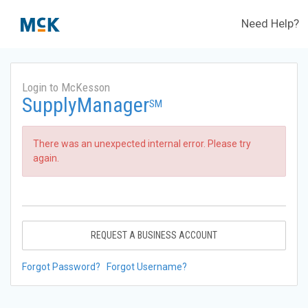
Need Help?
Login to McKesson
SupplyManager
SM
There was an unexpected internal error. Please try
again.
REQUEST A BUSINESS ACCOUNT
Forgot Password?
Forgot Username?