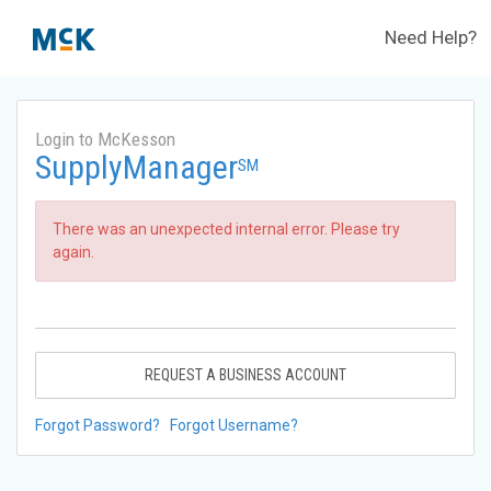
Need Help?
Login to McKesson
SupplyManager
SM
There was an unexpected internal error. Please try
again.
REQUEST A BUSINESS ACCOUNT
Forgot Password?
Forgot Username?