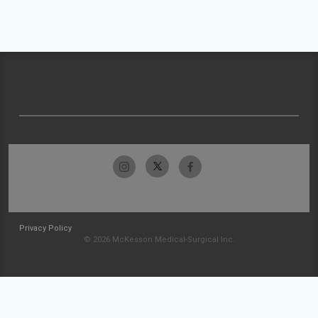
Privacy Policy
© 2026 McKesson Medical-Surgical Inc.