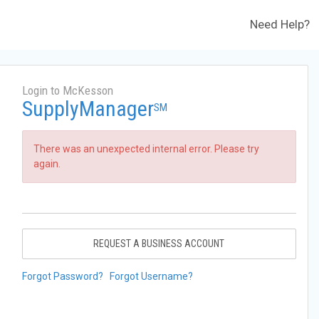
Need Help?
Login to McKesson
SupplyManager
SM
There was an unexpected internal error. Please try
again.
REQUEST A BUSINESS ACCOUNT
Forgot Password?
Forgot Username?