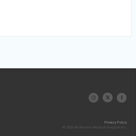
Privacy Policy
© 2026 McKesson Medical-Surgical Inc.