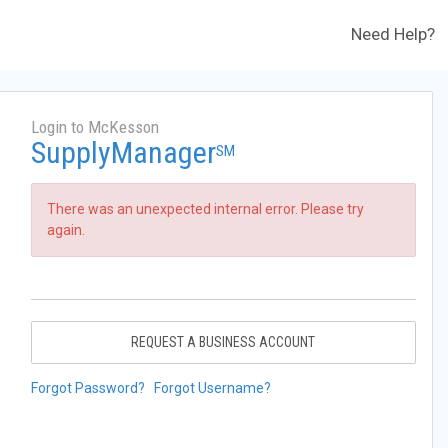
Need Help?
Login to McKesson
SupplyManager
SM
There was an unexpected internal error. Please try
again.
REQUEST A BUSINESS ACCOUNT
Forgot Password?
Forgot Username?