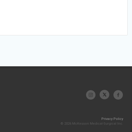
Privacy Policy
© 2026 McKesson Medical-Surgical Inc.