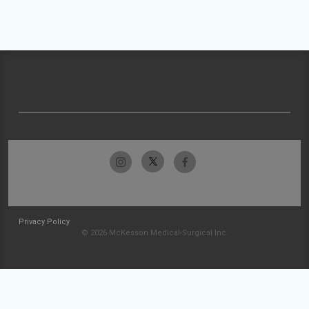
Privacy Policy
© 2026 McKesson Medical-Surgical Inc.