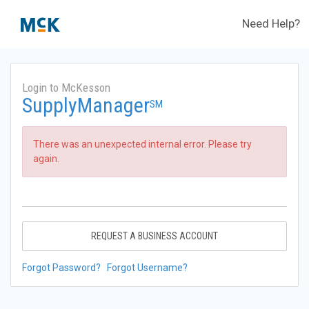
Need Help?
Login to McKesson
SupplyManager
SM
There was an unexpected internal error. Please try
again.
REQUEST A BUSINESS ACCOUNT
Forgot Password?
Forgot Username?