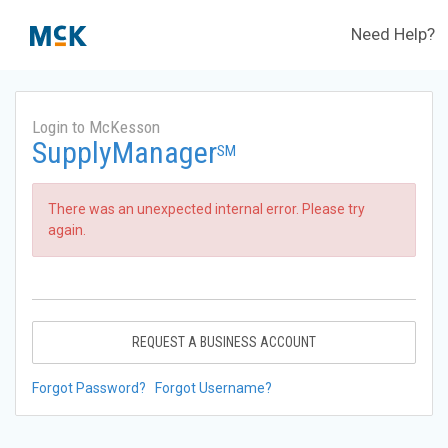
Need Help?
Login to McKesson
SupplyManager
SM
There was an unexpected internal error. Please try
again.
REQUEST A BUSINESS ACCOUNT
Forgot Password?
Forgot Username?