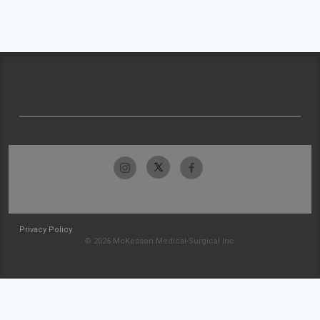
Privacy Policy
© 2026 McKesson Medical-Surgical Inc.