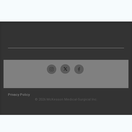
Privacy Policy
© 2026 McKesson Medical-Surgical Inc.