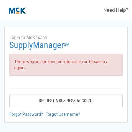
Need Help?
Login to McKesson
SupplyManager
SM
There was an unexpected internal error. Please try
again.
REQUEST A BUSINESS ACCOUNT
Forgot Password?
Forgot Username?