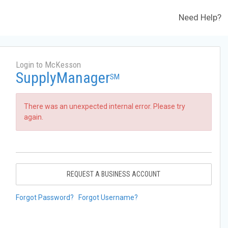
Need Help?
Login to McKesson
SupplyManager
SM
There was an unexpected internal error. Please try
again.
REQUEST A BUSINESS ACCOUNT
Forgot Password?
Forgot Username?