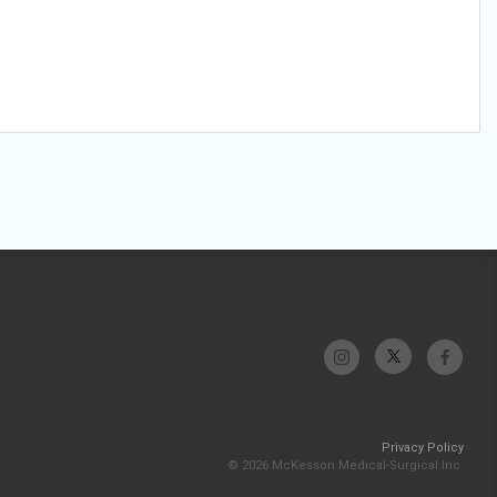
Privacy Policy
© 2026 McKesson Medical-Surgical Inc.