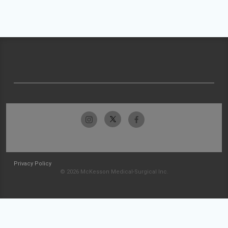
Privacy Policy
© 2026 McKesson Medical-Surgical Inc.