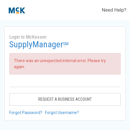
Need Help?
Login to McKesson
SupplyManager
SM
There was an unexpected internal error. Please try
again.
REQUEST A BUSINESS ACCOUNT
Forgot Password?
Forgot Username?