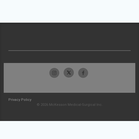
Privacy Policy
© 2026 McKesson Medical-Surgical Inc.