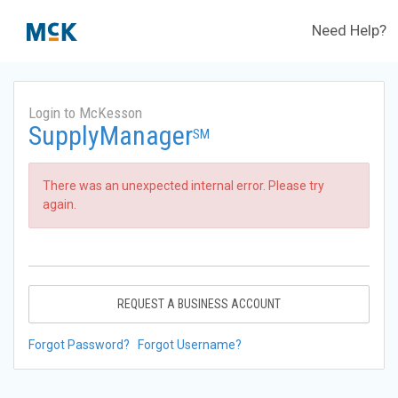
Need Help?
Login to McKesson
SupplyManager
SM
There was an unexpected internal error. Please try
again.
REQUEST A BUSINESS ACCOUNT
Forgot Password?
Forgot Username?