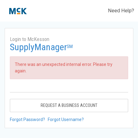
Need Help?
Login to McKesson
SupplyManager
SM
There was an unexpected internal error. Please try
again.
REQUEST A BUSINESS ACCOUNT
Forgot Password?
Forgot Username?