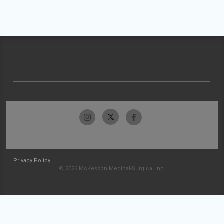
Privacy Policy
© 2026 McKesson Medical-Surgical Inc.