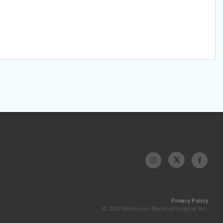
Privacy Policy
© 2026 McKesson Medical-Surgical Inc.