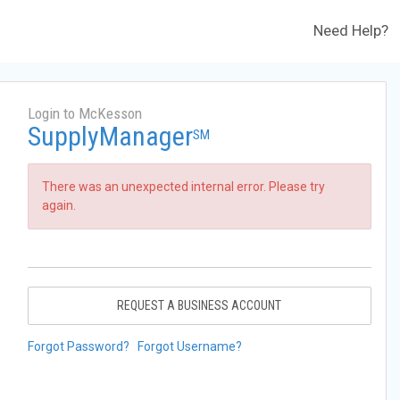
Need Help?
Login to McKesson
SupplyManager
SM
There was an unexpected internal error. Please try
again.
REQUEST A BUSINESS ACCOUNT
Forgot Password?
Forgot Username?