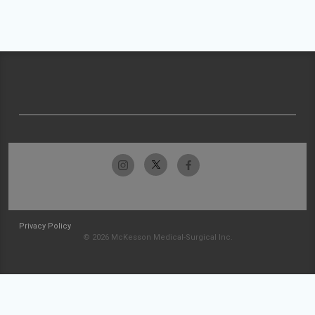
Privacy Policy
© 2026 McKesson Medical-Surgical Inc.