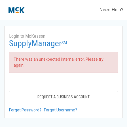
Need Help?
Login to McKesson
SupplyManager
SM
There was an unexpected internal error. Please try
again.
REQUEST A BUSINESS ACCOUNT
Forgot Password?
Forgot Username?