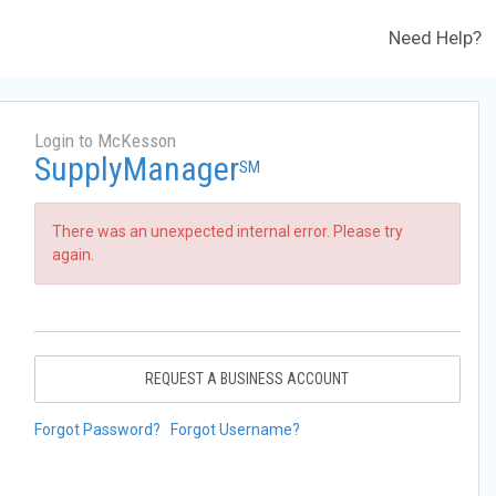
Need Help?
Login to McKesson
SupplyManager
SM
There was an unexpected internal error. Please try
again.
REQUEST A BUSINESS ACCOUNT
Forgot Password?
Forgot Username?