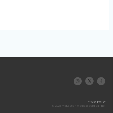
Privacy Policy
© 2026 McKesson Medical-Surgical Inc.