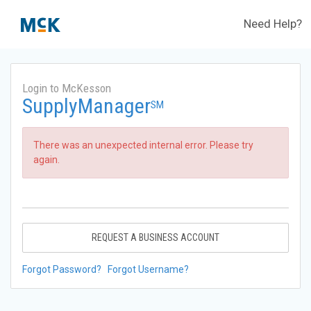
Need Help?
Login to McKesson
SupplyManager
SM
There was an unexpected internal error. Please try
again.
REQUEST A BUSINESS ACCOUNT
Forgot Password?
Forgot Username?