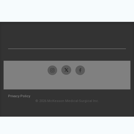
Privacy Policy
© 2026 McKesson Medical-Surgical Inc.