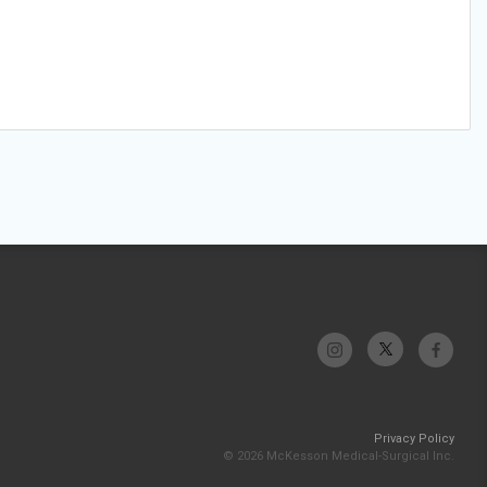
Privacy Policy
© 2026 McKesson Medical-Surgical Inc.