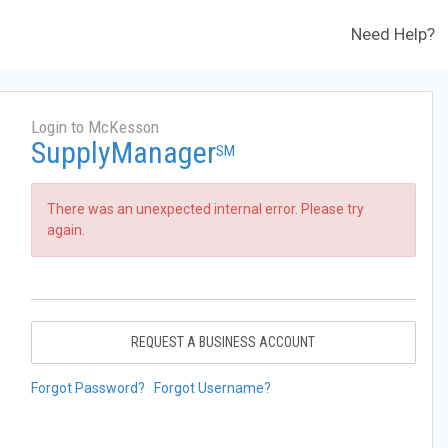
Need Help?
Login to McKesson
SupplyManager
SM
There was an unexpected internal error. Please try
again.
REQUEST A BUSINESS ACCOUNT
Forgot Password?
Forgot Username?