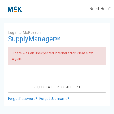
Need Help?
Login to McKesson
SupplyManager
SM
There was an unexpected internal error. Please try
again.
REQUEST A BUSINESS ACCOUNT
Forgot Password?
Forgot Username?