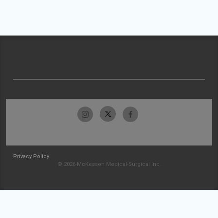
Privacy Policy
© 2026 McKesson Medical-Surgical Inc.