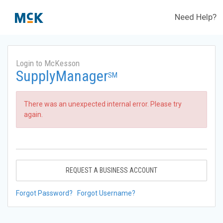
Need Help?
Login to McKesson
SupplyManager
SM
There was an unexpected internal error. Please try
again.
REQUEST A BUSINESS ACCOUNT
Forgot Password?
Forgot Username?