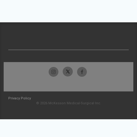
Privacy Policy
© 2026 McKesson Medical-Surgical Inc.