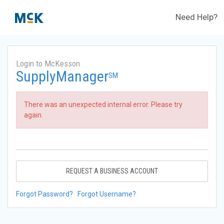
Need Help?
Login to McKesson
SupplyManager
SM
There was an unexpected internal error. Please try
again.
REQUEST A BUSINESS ACCOUNT
Forgot Password?
Forgot Username?