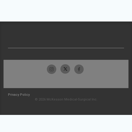
Privacy Policy
© 2026 McKesson Medical-Surgical Inc.