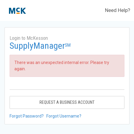
Need Help?
Login to McKesson
SupplyManager
SM
There was an unexpected internal error. Please try
again.
REQUEST A BUSINESS ACCOUNT
Forgot Password?
Forgot Username?