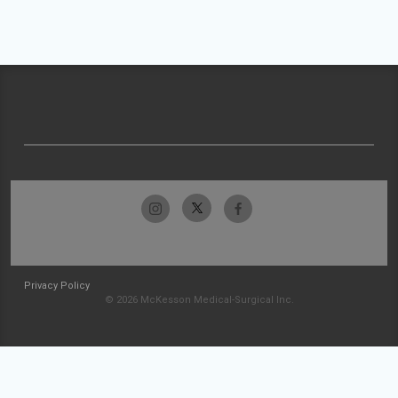
Privacy Policy
© 2026 McKesson Medical-Surgical Inc.