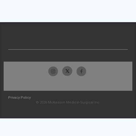
Privacy Policy
© 2026 McKesson Medical-Surgical Inc.