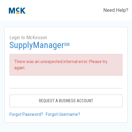
Need Help?
Login to McKesson
SupplyManager
SM
There was an unexpected internal error. Please try
again.
REQUEST A BUSINESS ACCOUNT
Forgot Password?
Forgot Username?