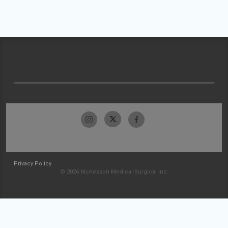
Privacy Policy
© 2026 McKesson Medical-Surgical Inc.