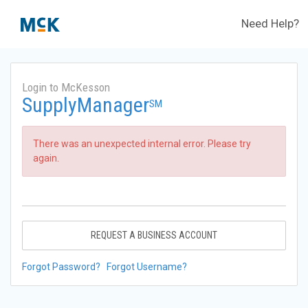
Need Help?
Login to McKesson
SupplyManager
SM
There was an unexpected internal error. Please try
again.
REQUEST A BUSINESS ACCOUNT
Forgot Password?
Forgot Username?