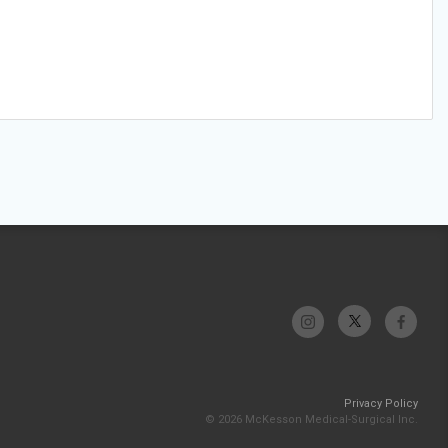
Privacy Policy
© 2026 McKesson Medical-Surgical Inc.