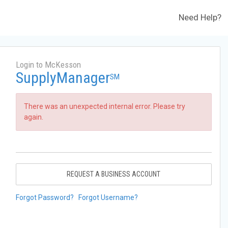
Need Help?
Login to McKesson
SupplyManager
SM
There was an unexpected internal error. Please try
again.
REQUEST A BUSINESS ACCOUNT
Forgot Password?
Forgot Username?